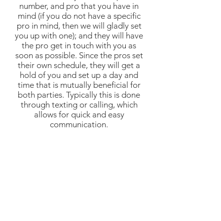
number, and pro that you have in
mind (if you do not have a specific
pro in mind, then we will gladly set
you up with one); and they will have
the pro get in touch with you as
soon as possible. Since the pros set
their own schedule, they will get a
hold of you and set up a day and
time that is mutually beneficial for
both parties. Typically this is done
through texting or calling, which
allows for quick and easy
communication.