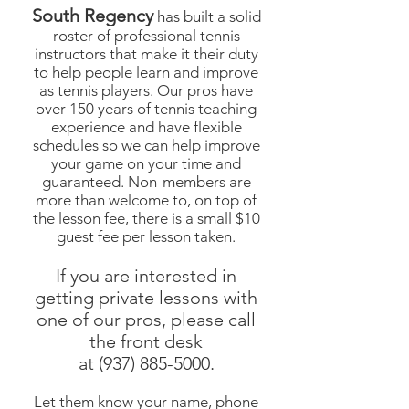
South Regency
has built a solid
roster of professional tennis
instructors that make it their duty
to help people learn and improve
as tennis players. Our pros have
over 150 years of tennis teaching
experience and have flexible
schedules so we can help improve
your game on your time and
guaranteed. Non-members are
more than welcome to, on top of
the lesson fee, there is a small $10
guest fee per lesson taken.
If you are interested in
getting private lessons with
one of our pros, please call
the front desk
at
(937) 885-5000
.
Let them know your name, phone