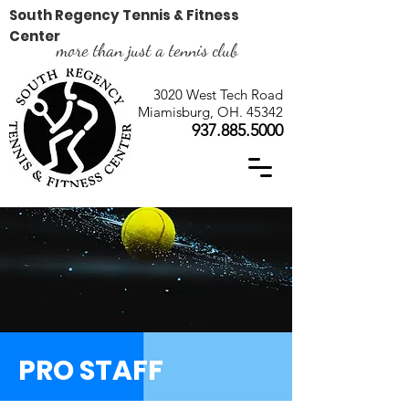
South Regency Tennis & Fitness
Center
more than just a tennis club
3020 West Tech Road
Miamisburg, OH. 45342
937.885.5000
PRO STAFF